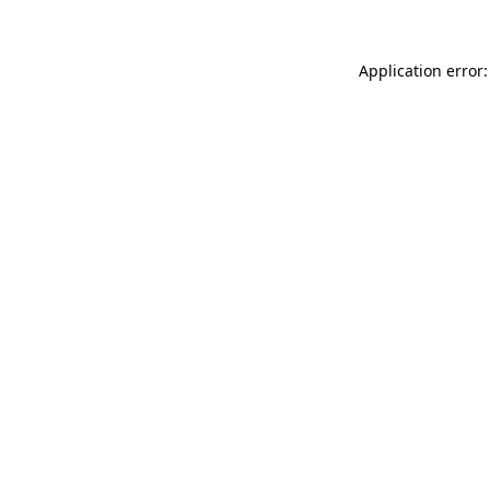
Application error