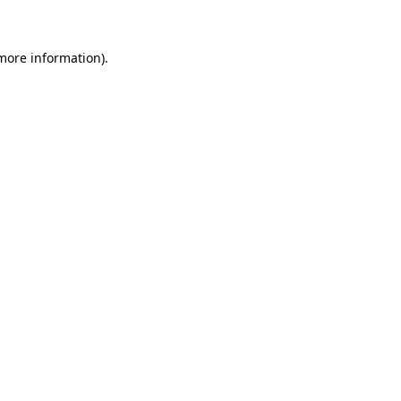
 more information)
.