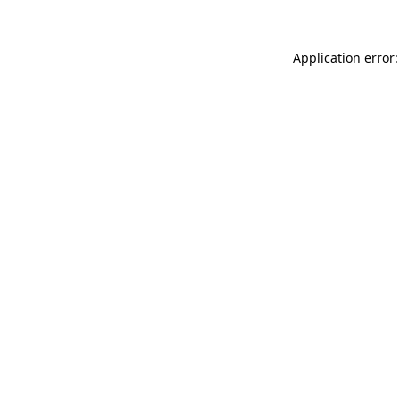
Application error