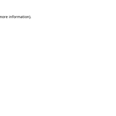
 more information)
.