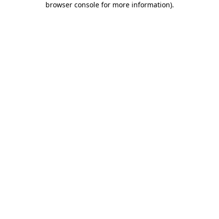
browser console for more information)
.