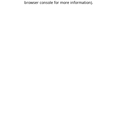
browser console for more information)
.