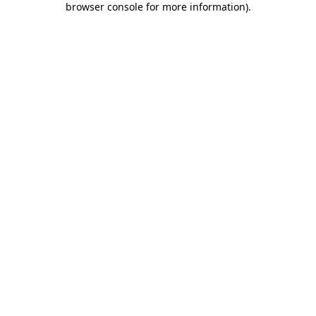
browser console for more information)
.