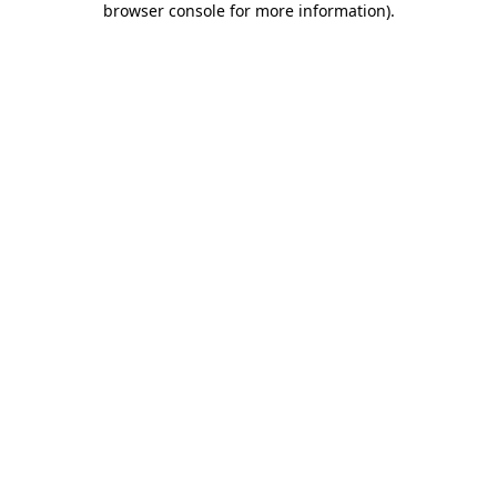
browser console for more information)
.