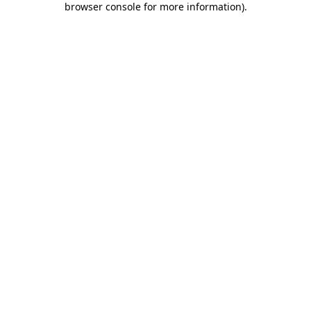
browser console for more information)
.