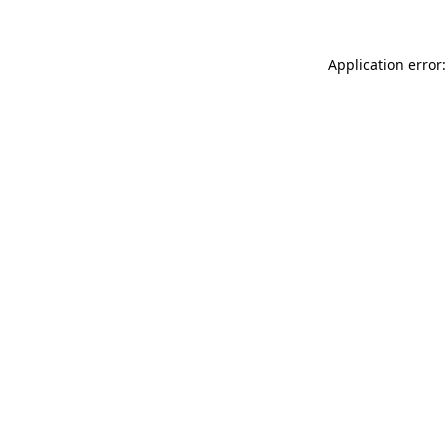
Application error