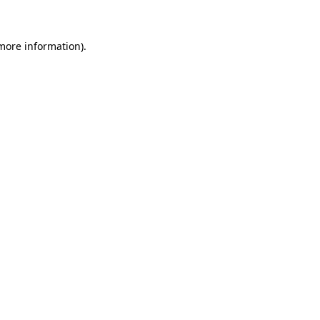
 more information)
.