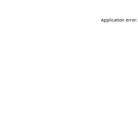
Application error