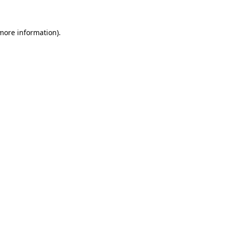
 more information)
.