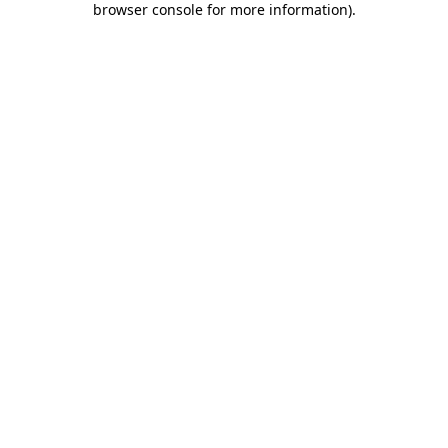
browser console for more information)
.