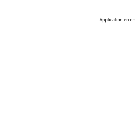
Application error