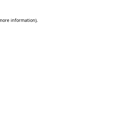
 more information)
.