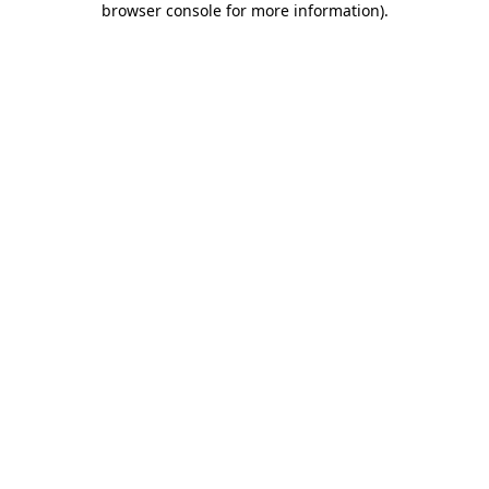
browser console for more information)
.