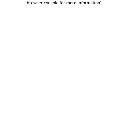
browser console for more information)
.