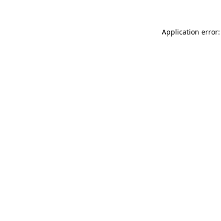
Application error