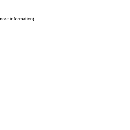
 more information)
.