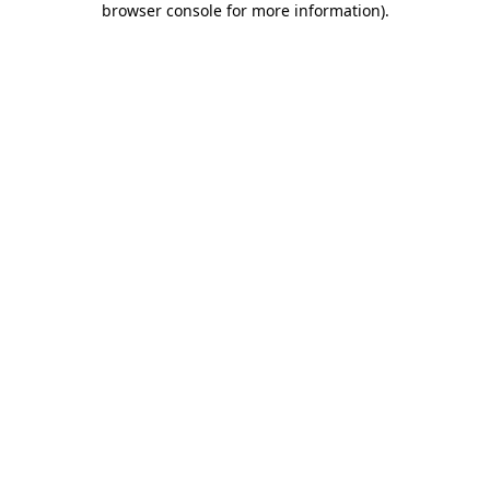
browser console for more information)
.