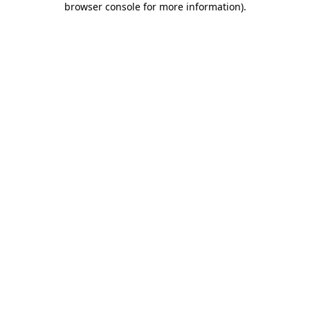
browser console for more information)
.