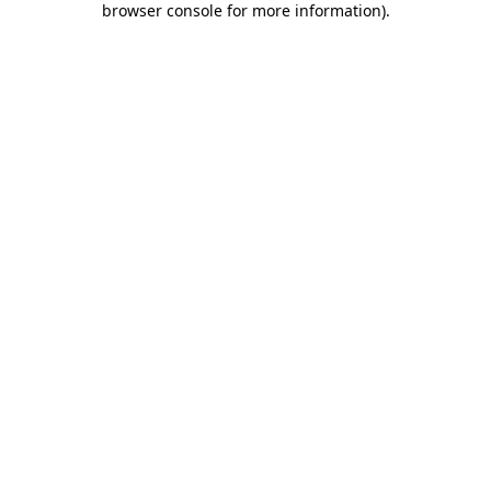
browser console for more information)
.