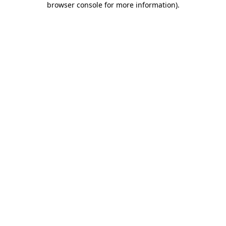
browser console for more information)
.