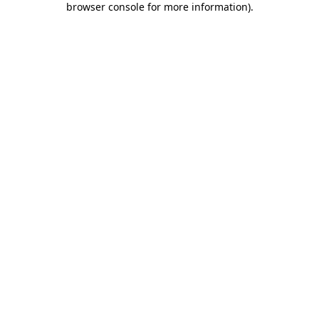
browser console for more information)
.