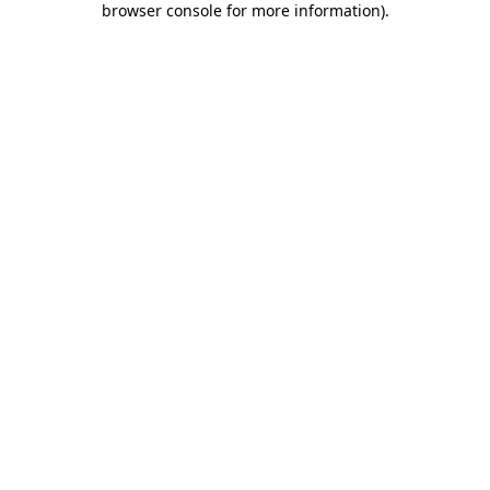
browser console for more information)
.