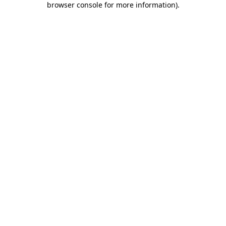
browser console for more information)
.