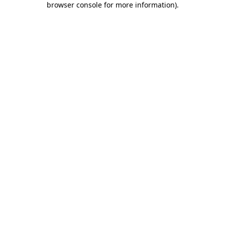
browser console for more information)
.