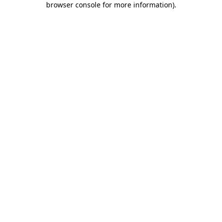
browser console for more information)
.