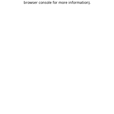
browser console for more information)
.