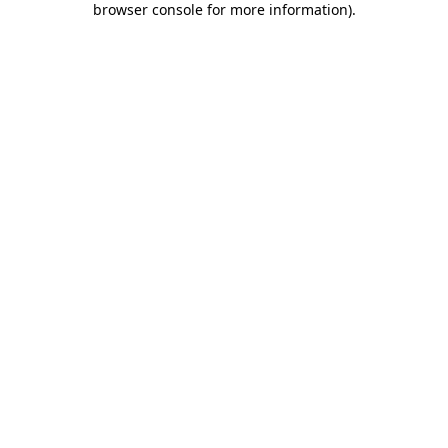
browser console for more information)
.