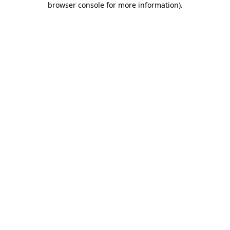
browser console for more information)
.