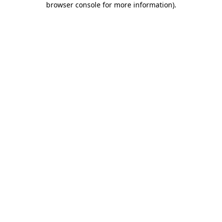
browser console for more information)
.