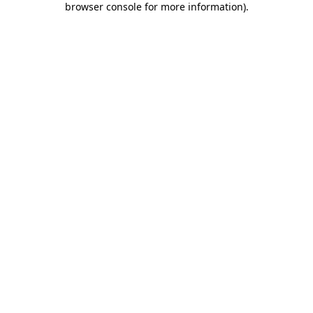
browser console for more information)
.