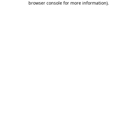
browser console for more information)
.