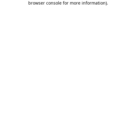
browser console for more information)
.