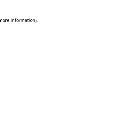
 more information)
.