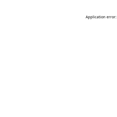
Application error