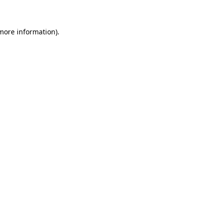
 more information)
.