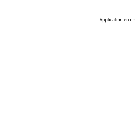
Application error