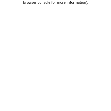
browser console for more information)
.