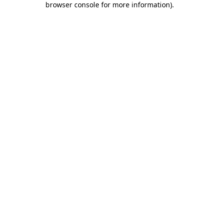
browser console for more information)
.