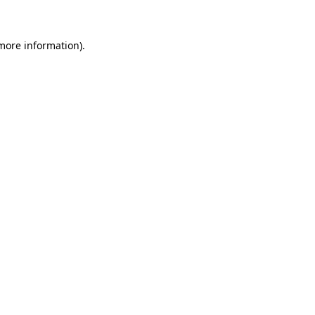
 more information)
.