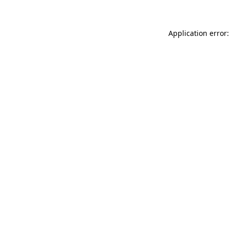
Application error