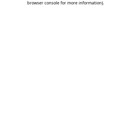
browser console for more information)
.