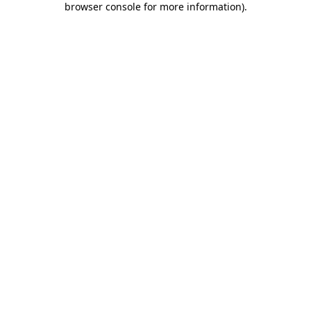
browser console for more information)
.