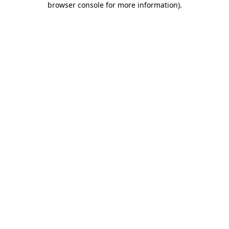
browser console for more information)
.