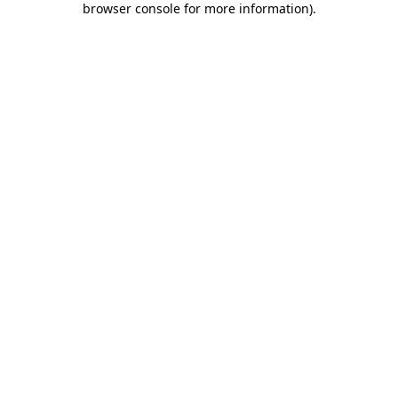
browser console for more information)
.