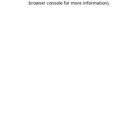
browser console for more information)
.