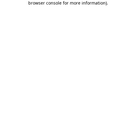
browser console for more information)
.