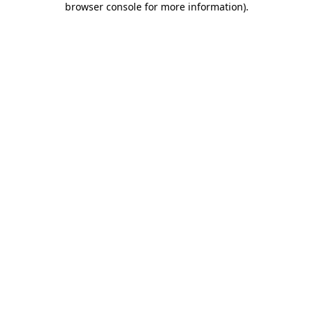
browser console for more information)
.