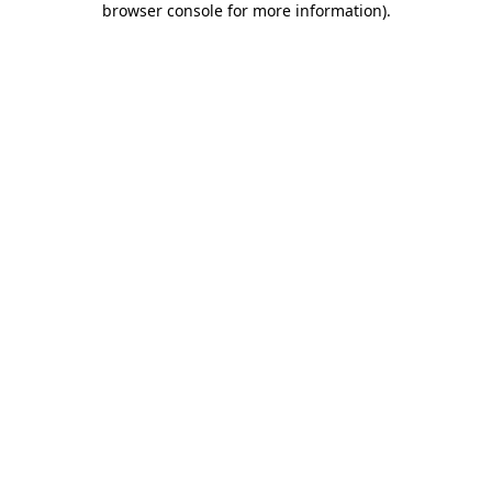
browser console for more information)
.