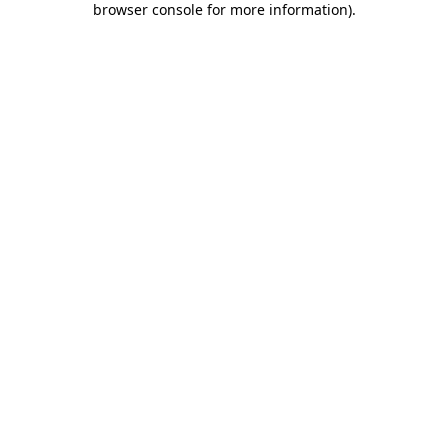
browser console for more information)
.