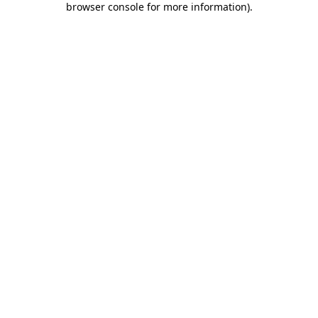
browser console for more information)
.