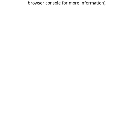
browser console for more information)
.