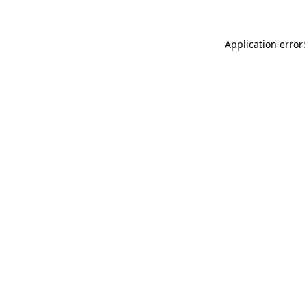
Application error