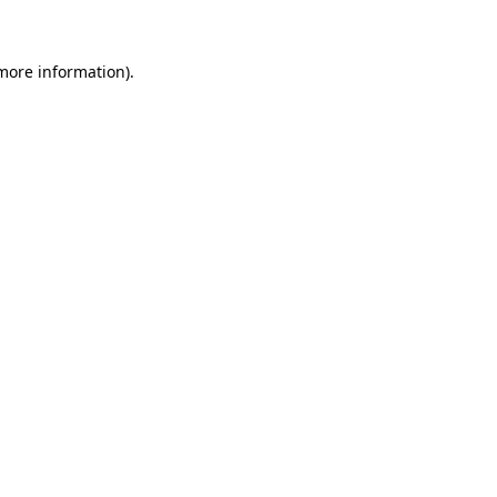
 more information)
.