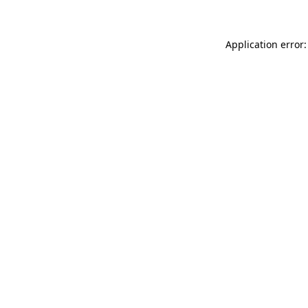
Application error