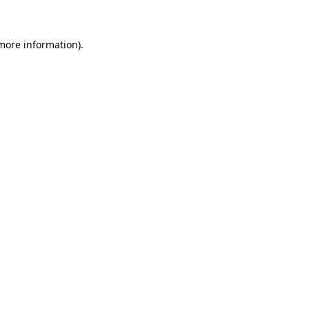
 more information)
.