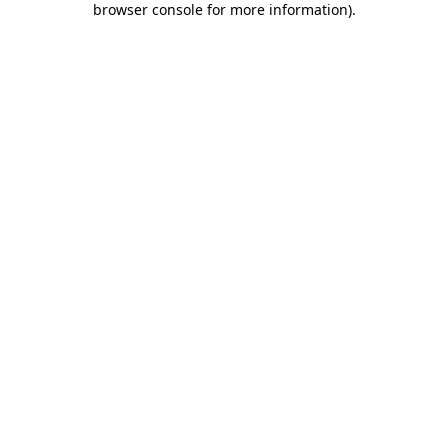
browser console for more information)
.