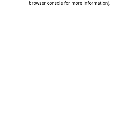
browser console for more information)
.